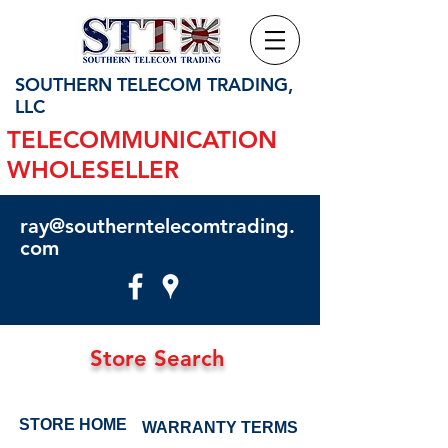
SOUTHERN TELECOM TRADING,
LLC
TELECOMMUNICATION
WHOLESELLER
ray@southerntelecomtrading.
com
Store Search
STORE HOME
WARRANTY TERMS