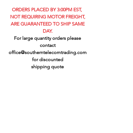
ORDERS PLACED BY 3:00PM EST,
NOT REQUIRING MOTOR FREIGHT,
ARE GUARANTEED TO SHIP SAME
DAY.
For large quantity orders please
contact
office@southerntelecomtrading.com
for discounted
shipping quote​​