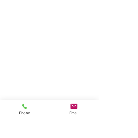
Phone
Email