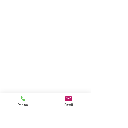
Phone
Email