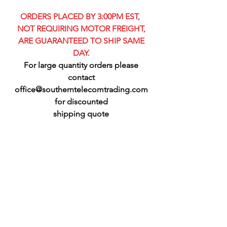
ORDERS PLACED BY 3:00PM EST,
NOT REQUIRING MOTOR FREIGHT,
ARE GUARANTEED TO SHIP SAME
DAY.
For large quantity orders please
contact
office@southerntelecomtrading.com
for discounted
shipping quote​​