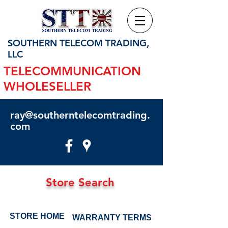
SOUTHERN TELECOM TRADING,
LLC
TELECOMMUNICATION
WHOLESELLER
ray@southerntelecomtrading.
com
Store Search
STORE HOME
WARRANTY TERMS